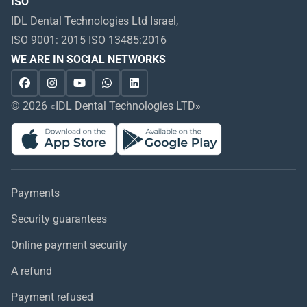
ISO
IDL Dental Technologies Ltd Israel,
ISO 9001: 2015 ISO 13485:2016
WE ARE IN SOCIAL NETWORKS
© 2026 «IDL Dental Technologies LTD»
Payments
Security guarantees
Online payment security
A refund
Payment refused