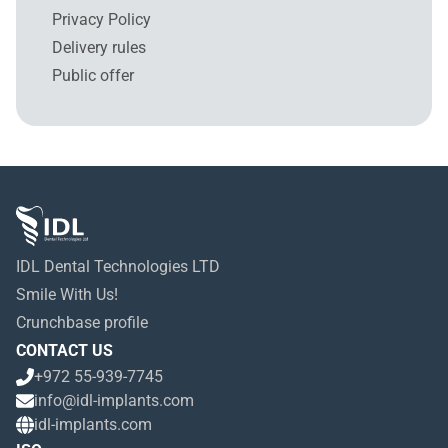
Privacy Policy
Delivery rules
Public offer
IDL Dental Technologies LTD
Smile With Us!
Crunchbase profile
CONTACT US
+972 55-939-7745
info@idl-implants.com
idl-implants.com