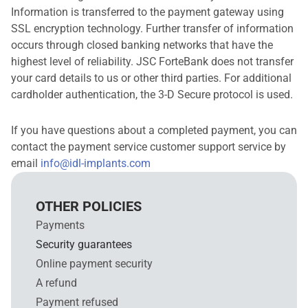
Information is transferred to the payment gateway using
SSL encryption technology. Further transfer of information
occurs through closed banking networks that have the
highest level of reliability. JSC ForteBank does not transfer
your card details to us or other third parties. For additional
cardholder authentication, the 3-D Secure protocol is used.
If you have questions about a completed payment, you can
contact the payment service customer support service by
email
info@idl-implants.com
OTHER POLICIES
Payments
Security guarantees
Online payment security
A refund
Payment refused