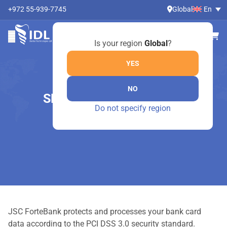
+972 55-939-7745
Global
En
Is your region
Global
?
YES
NO
SECURITY GUARANTEES
Do not specify region
Home
Security guarantees
JSC ForteBank protects and processes your bank card
data according to the PCI DSS 3.0 security standard.