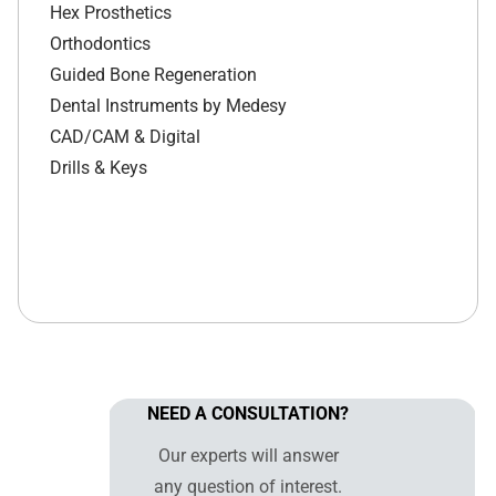
Hex Prosthetics
Orthodontics
Guided Bone Regeneration
Dental Instruments by Medesy
CAD/CAM & Digital
Drills & Keys
NEED A CONSULTATION?
Our experts will answer
any question of interest.