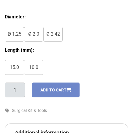
Diameter:
Ø 1.25
Ø 2.0
Ø 2.42
Length (mm):
15.0
10.0
IDL
ADD TO CART
Drivers
For
Internal
Surgical Kit & Tools
Hex
quantity
Additional information