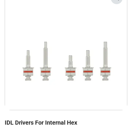
IDL Drivers For Internal Hex