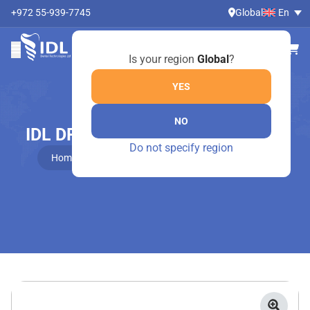
+972 55-939-7745
Global
En
Is your region
Global
?
YES
NO
IDL DRIVERS FOR INTERNAL HEX
Do not specify region
Home
Online Shop
IDL Drivers For Internal Hex