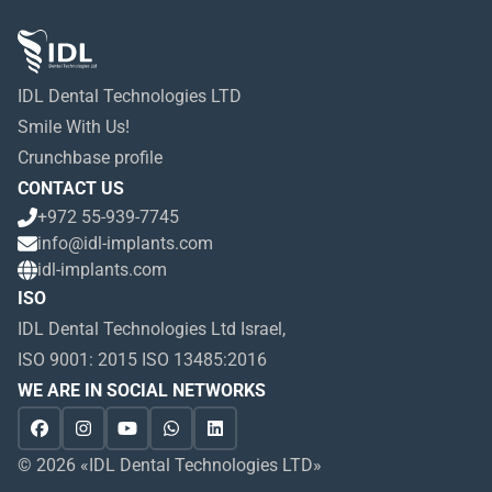
IDL Dental Technologies LTD
Smile With Us!
Crunchbase profile
CONTACT US
+972 55-939-7745
info@idl-implants.com
idl-implants.com
ISO
IDL Dental Technologies Ltd Israel,
ISO 9001: 2015 ISO 13485:2016
WE ARE IN SOCIAL NETWORKS
© 2026 «IDL Dental Technologies LTD»