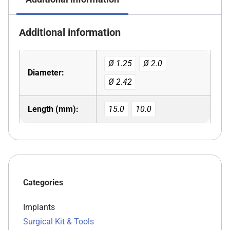
Additional information
Ø 1.25
Ø 2.0
Diameter:
Ø 2.42
Length (mm):
15.0
10.0
Categories
Implants
Surgical Kit & Tools