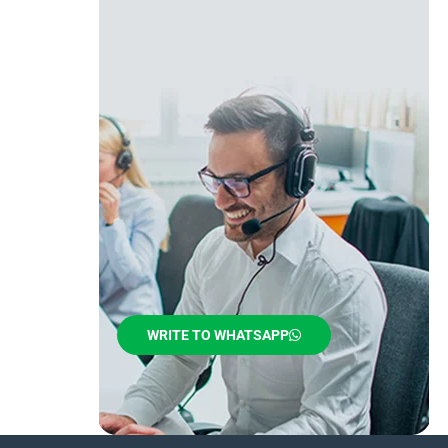
WRITE TO WHATSAPP