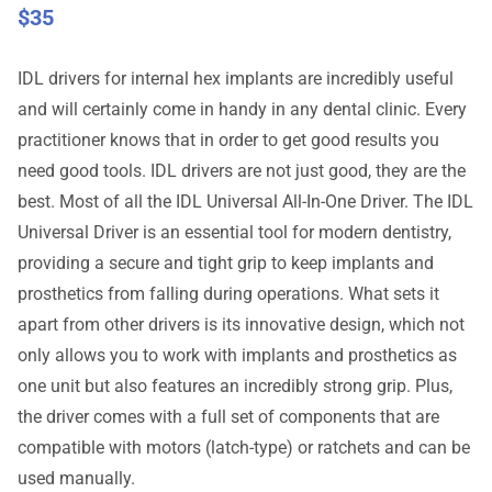
$
35
IDL drivers for internal hex implants are incredibly useful
and will certainly come in handy in any dental clinic. Every
practitioner knows that in order to get good results you
need good tools. IDL drivers are not just good, they are the
best. Most of all the IDL Universal All-In-One Driver. The IDL
Universal Driver is an essential tool for modern dentistry,
providing a secure and tight grip to keep implants and
prosthetics from falling during operations. What sets it
apart from other drivers is its innovative design, which not
only allows you to work with implants and prosthetics as
one unit but also features an incredibly strong grip. Plus,
the driver comes with a full set of components that are
compatible with motors (latch-type) or ratchets and can be
used manually.