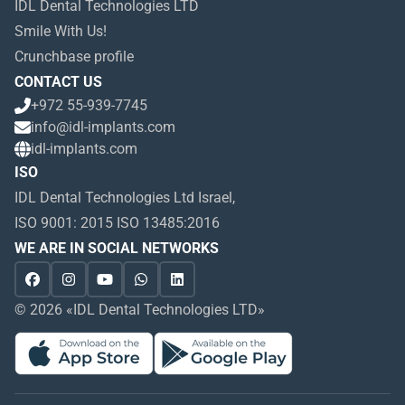
IDL Dental Technologies LTD
Smile With Us!
Crunchbase profile
CONTACT US
+972 55-939-7745
info@idl-implants.com
idl-implants.com
ISO
IDL Dental Technologies Ltd Israel,
ISO 9001: 2015 ISO 13485:2016
WE ARE IN SOCIAL NETWORKS
© 2026 «IDL Dental Technologies LTD»