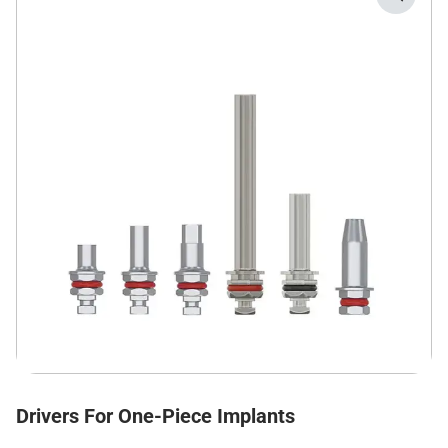
Drivers For One-Piece Implants