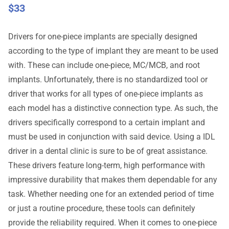
$
33
Drivers for one-piece implants are specially designed
according to the type of implant they are meant to be used
with. These can include one-piece, MC/MCB, and root
implants. Unfortunately, there is no standardized tool or
driver that works for all types of one-piece implants as
each model has a distinctive connection type. As such, the
drivers specifically correspond to a certain implant and
must be used in conjunction with said device. Using a IDL
driver in a dental clinic is sure to be of great assistance.
These drivers feature long-term, high performance with
impressive durability that makes them dependable for any
task. Whether needing one for an extended period of time
or just a routine procedure, these tools can definitely
provide the reliability required. When it comes to one-piece