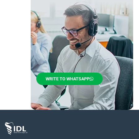
WRITE TO WHATSAPP