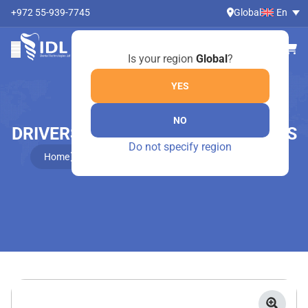
+972 55-939-7745
Global
En
Is your region
Global
?
YES
NO
DRIVERS FOR ONE-PIECE IMPLANTS
Do not specify region
Home
Online Shop
Drivers For One-Piece Implants