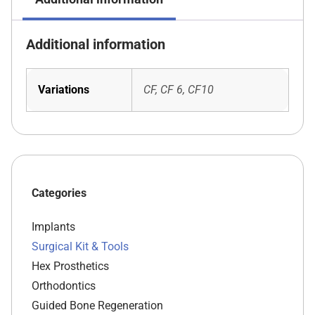
Additional information
Variations
CF, CF 6, CF10
Categories
Implants
Surgical Kit & Tools
Hex Prosthetics
Orthodontics
Guided Bone Regeneration