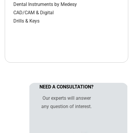
Dental Instruments by Medesy
CAD/CAM & Digital
Drills & Keys
NEED A CONSULTATION?
Our experts will answer
any question of interest.