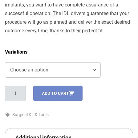
implants, you want to have complete assurance of a
successful operation. The IDL drivers guarantee that your
procedure will go as planned and deliver the exact desired
outcome every time, thanks to their perfect fit.
Variations
Drivers
ADD TO CART
For
One-
Piece
Surgical Kit & Tools
Implants
quantity
Additional information