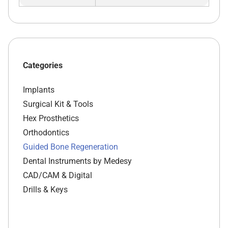
Categories
Implants
Surgical Kit & Tools
Hex Prosthetics
Orthodontics
Guided Bone Regeneration
Dental Instruments by Medesy
CAD/CAM & Digital
Drills & Keys