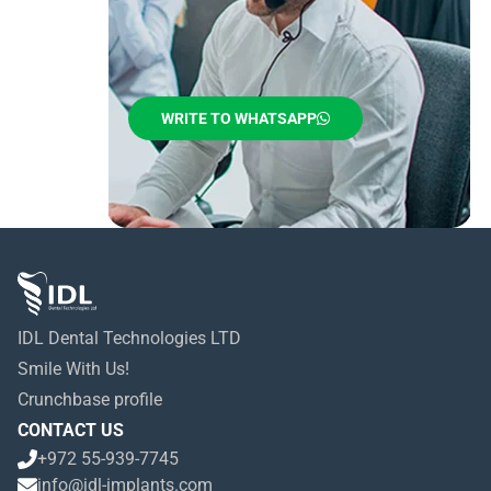
WRITE TO WHATSAPP
IDL Dental Technologies LTD
Smile With Us!
Crunchbase profile
CONTACT US
+972 55-939-7745
info@idl-implants.com