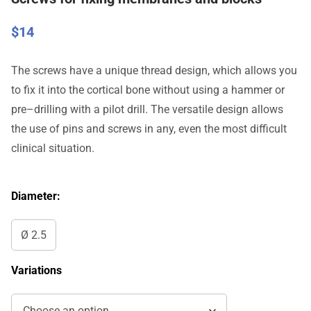
$
14
The
screws
have
a
unique
thread
design
,
which
allows
you
to
fix
it
into
the
cortical
bone
without
using
a
hammer
or
pre
–
drilling
with a
pilot
drill
.
The
versatile
design
allows
the
use
of
pins
and
screws
in
any
,
even
the
most
difficult
clinical
situation
.
Diameter:
Ø 2.5
Variations