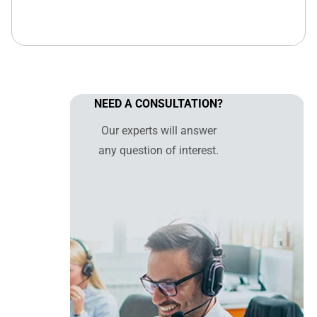
NEED A CONSULTATION?
Our experts will answer
any question of interest.