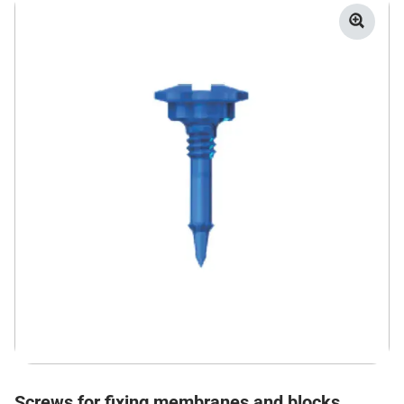
Screws for fixing membranes and blocks