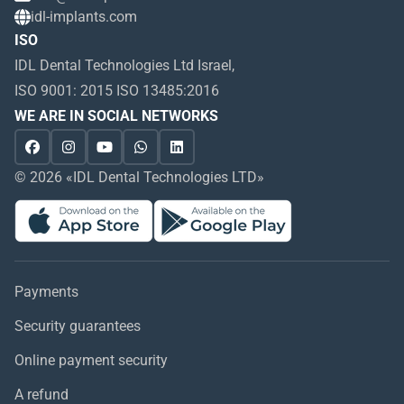
idl-implants.com
ISO
IDL Dental Technologies Ltd Israel,
ISO 9001: 2015 ISO 13485:2016
WE ARE IN SOCIAL NETWORKS
© 2026 «IDL Dental Technologies LTD»
Payments
Security guarantees
Online payment security
A refund