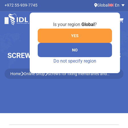
+972 55-939-7745
Global
En
Is your region
Global
?
YES
NO
SCREWS FOR FIXING MEMBRANES
Do not specify region
AND BLOCKS
Home
Online Shop
Screws for fixing membranes and
blocks