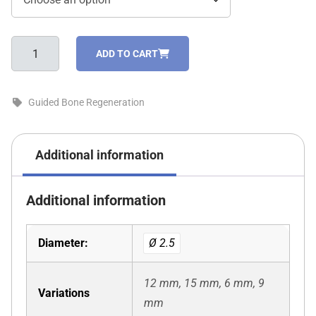
Screws
ADD TO CART
for
fixing
membranes
Guided Bone Regeneration
and
blocks
quantity
Additional information
Additional information
Diameter:
Ø 2.5
12 mm, 15 mm, 6 mm, 9
Variations
mm