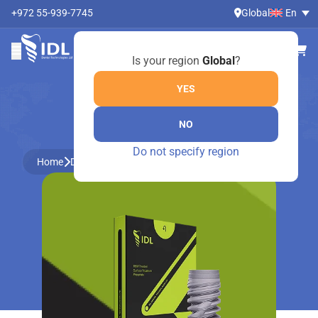
+972 55-939-7745
Global
En
Is your region
Global
?
YES
NO
ONLINE SHOP
Do not specify region
Home
Dental Instruments by Medesy
Molt mouth gag