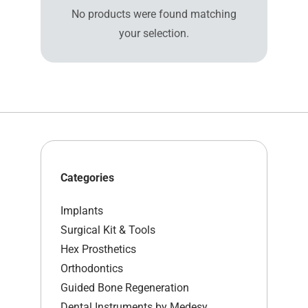
No products were found matching
your selection.
Categories
Implants
Surgical Kit & Tools
Hex Prosthetics
Orthodontics
Guided Bone Regeneration
Dental Instruments by Medesy