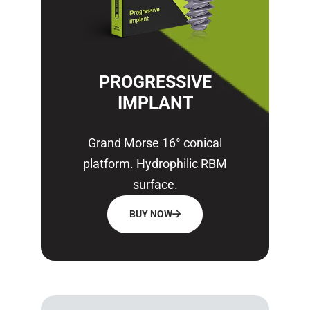
PROGRESSIVE
IMPLANT
Grand Morse 16° conical
platform. Hydrophilic RBM
surface.
BUY NOW