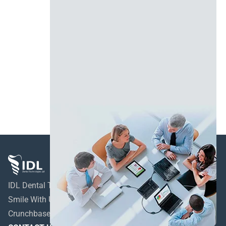
IDL Dental Technologies LTD
Smile With Us!
Crunchbase profile