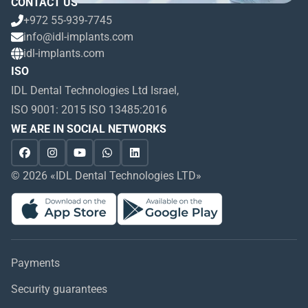
CONTACT US
+972 55-939-7745
info@idl-implants.com
idl-implants.com
ISO
IDL Dental Technologies Ltd Israel,
ISO 9001: 2015 ISO 13485:2016
WE ARE IN SOCIAL NETWORKS
© 2026 «IDL Dental Technologies LTD»
Payments
Security guarantees