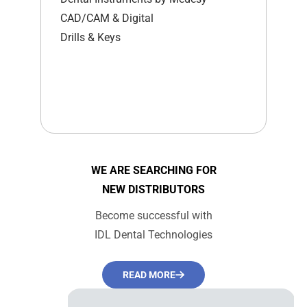
CAD/CAM & Digital
Drills & Keys
WE ARE SEARCHING FOR
NEW DISTRIBUTORS
Become successful with
IDL Dental Technologies
READ MORE