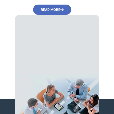
READ MORE