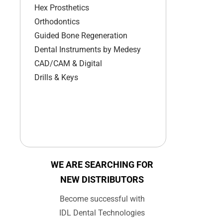
Hex Prosthetics
Orthodontics
Guided Bone Regeneration
Dental Instruments by Medesy
CAD/CAM & Digital
Drills & Keys
WE ARE SEARCHING FOR
NEW DISTRIBUTORS
Become successful with
IDL Dental Technologies