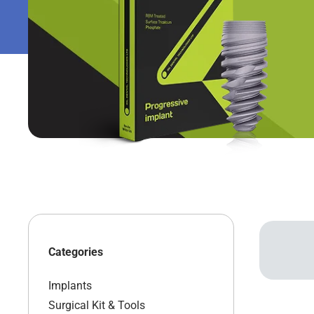
Categories
Implants
Surgical Kit & Tools