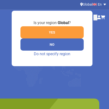
Global
En
Is your region
Global
?
YES
NO
Do not specify region