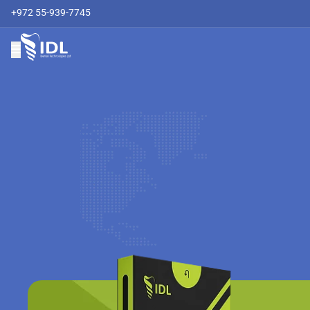
+972 55-939-7745