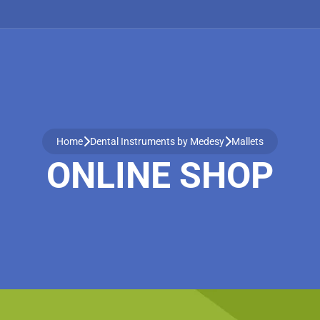
Home
Dental Instruments by Medesy
Mallets
ONLINE SHOP