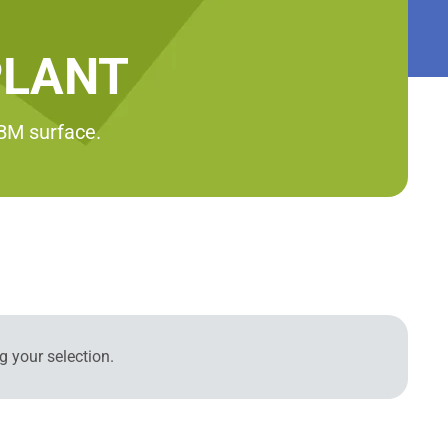
PLANT
RBM surface.
 your selection.