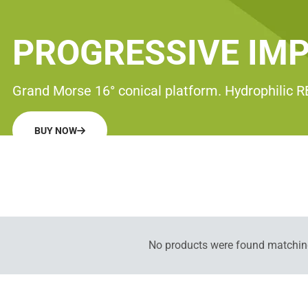
PROGRESSIVE IM
Grand Morse 16° conical platform. Hydrophilic 
BUY NOW
No products were found matching