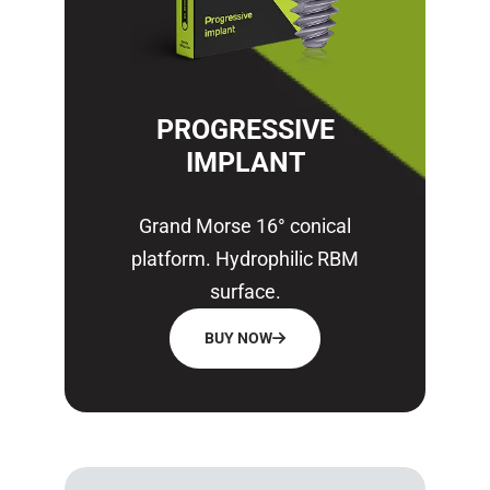
PROGRESSIVE
IMPLANT
Grand Morse 16° conical
platform. Hydrophilic RBM
surface.
BUY NOW