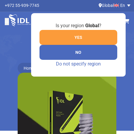
+972 55-939-7745
Global
En
Is your region
Global
?
YES
NO
ONLINE SHOP
Do not specify region
Home
Dental Instruments by Medesy
Mirrors