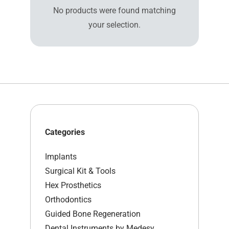
No products were found matching
your selection.
Categories
Implants
Surgical Kit & Tools
Hex Prosthetics
Orthodontics
Guided Bone Regeneration
Dental Instruments by Medesy