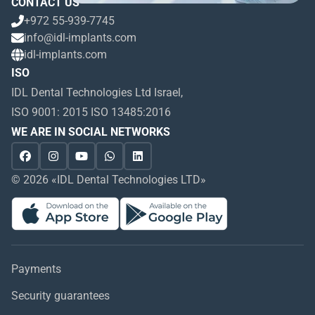
CONTACT US
+972 55-939-7745
info@idl-implants.com
idl-implants.com
ISO
IDL Dental Technologies Ltd Israel,
ISO 9001: 2015 ISO 13485:2016
WE ARE IN SOCIAL NETWORKS
© 2026 «IDL Dental Technologies LTD»
Payments
Security guarantees