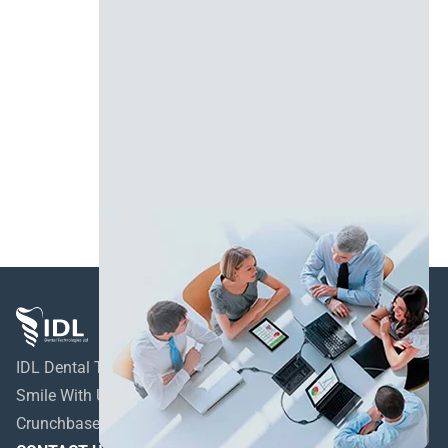
IDL Dental Technologies LTD
Smile With Us!
Crunchbase profile