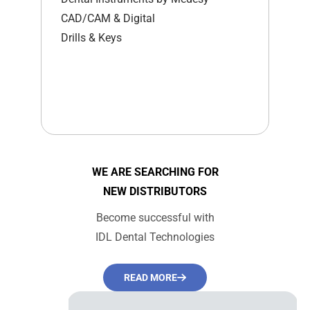
CAD/CAM & Digital
Drills & Keys
WE ARE SEARCHING FOR
NEW DISTRIBUTORS
Become successful with
IDL Dental Technologies
READ MORE