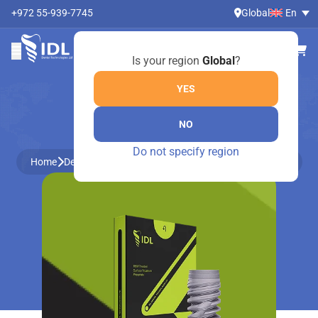
+972 55-939-7745
Global
En
Is your region
Global
?
YES
NO
ONLINE SHOP
Do not specify region
Home
Dental Instruments by Medesy
Dental instruments