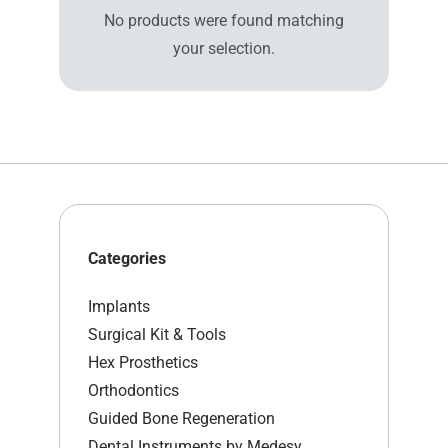
No products were found matching
your selection.
Categories
Implants
Surgical Kit & Tools
Hex Prosthetics
Orthodontics
Guided Bone Regeneration
Dental Instruments by Medesy