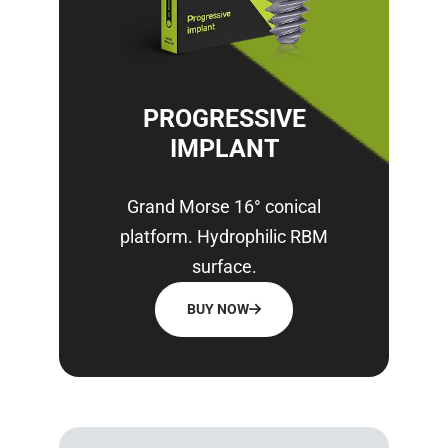
PROGRESSIVE
IMPLANT
Grand Morse 16° conical
platform. Hydrophilic RBM
surface.
BUY NOW