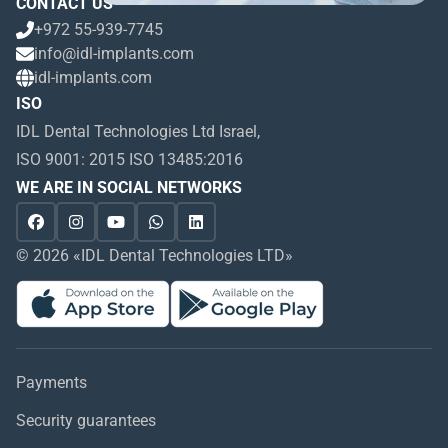
CONTACT US
+972 55-939-7745
info@idl-implants.com
idl-implants.com
ISO
IDL Dental Technologies Ltd Israel,
ISO 9001: 2015 ISO 13485:2016
WE ARE IN SOCIAL NETWORKS
© 2026 «IDL Dental Technologies LTD»
Payments
Security guarantees