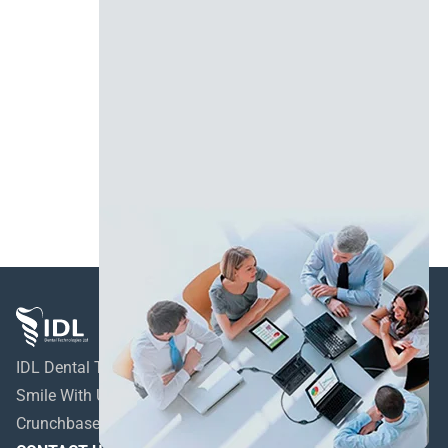
IDL Dental Technologies LTD
Smile With Us!
Crunchbase profile