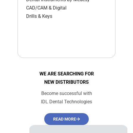
CAD/CAM & Digital
Drills & Keys
WE ARE SEARCHING FOR
NEW DISTRIBUTORS
Become successful with
IDL Dental Technologies
READ MORE