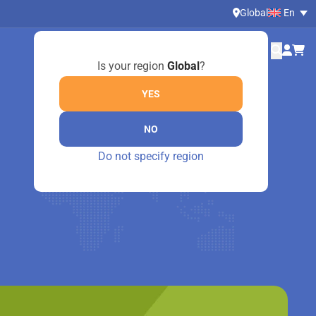
Global
En
Is your region
Global
?
YES
NO
Do not specify region