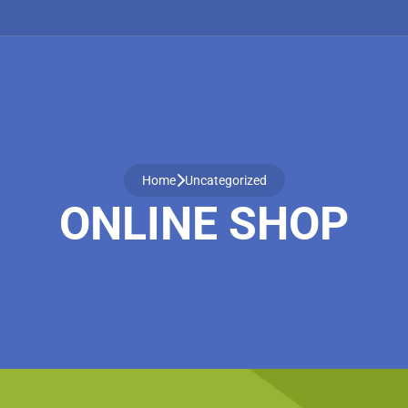
Home
Uncategorized
ONLINE SHOP