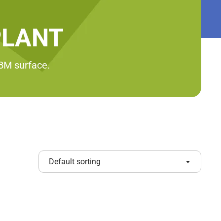
PLANT
RBM surface.
Default sorting