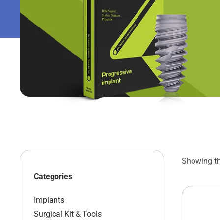
Showing the
Categories
Implants
Surgical Kit & Tools