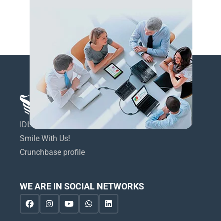
IDL Dental Technologies LTD
Smile With Us!
Crunchbase profile
WE ARE IN SOCIAL NETWORKS