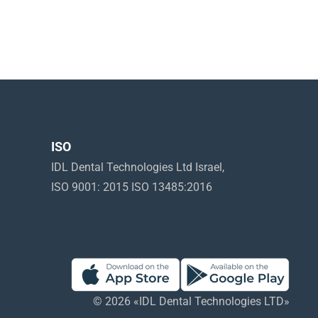
ISO
IDL Dental Technologies Ltd Israel,
ISO 9001: 2015 ISO 13485:2016
© 2026 «IDL Dental Technologies LTD»