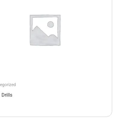
egorized
Drills