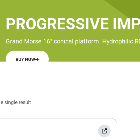
PROGRESSIVE IM
Grand Morse 16° conical platform. Hydrophilic 
BUY NOW
 single result