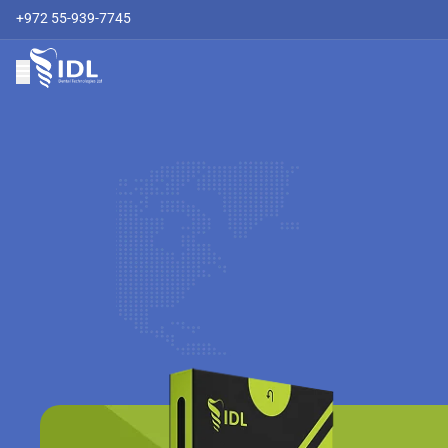
+972 55-939-7745