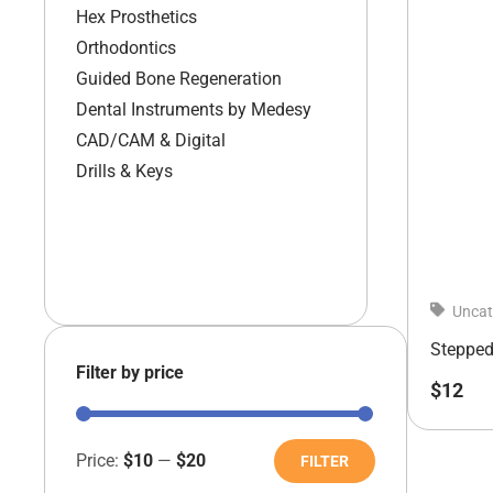
Hex Prosthetics
Orthodontics
Guided Bone Regeneration
Dental Instruments by Medesy
CAD/CAM & Digital
Drills & Keys
Uncat
Stepped 
Filter by price
$
12
Price:
$10
—
$20
FILTER
Min
Max