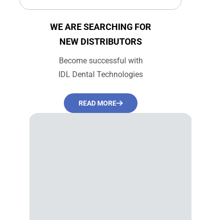
price
price
WE ARE SEARCHING FOR
NEW DISTRIBUTORS
Become successful with
IDL Dental Technologies
READ MORE