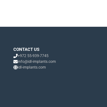
CONTACT US
+972 55-939-7745
info@idl-implants.com
idl-implants.com