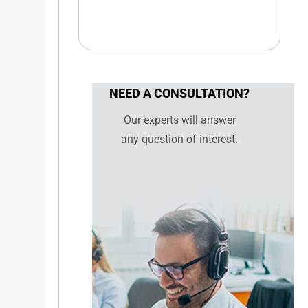
NEED A CONSULTATION?
Our experts will answer
any question of interest.