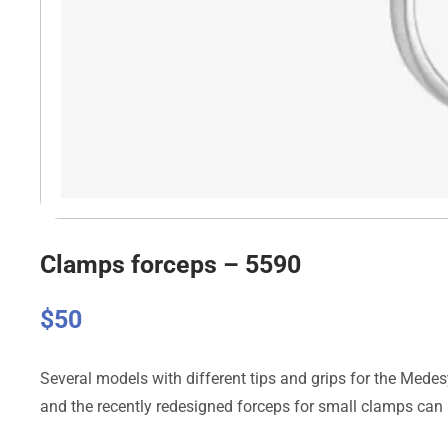
Clamps forceps – 5590
$
50
Several models with different tips and grips for the Medes
and the recently redesigned forceps for small clamps can 