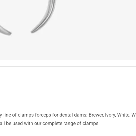
y line of clamps forceps for dental dams: Brewer, Ivory, White, 
all be used with our complete range of clamps.