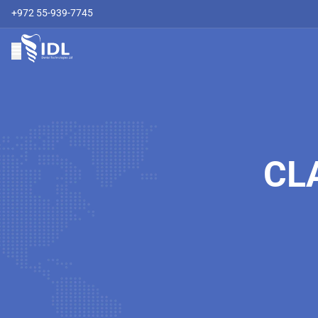
+972 55-939-7745
CL