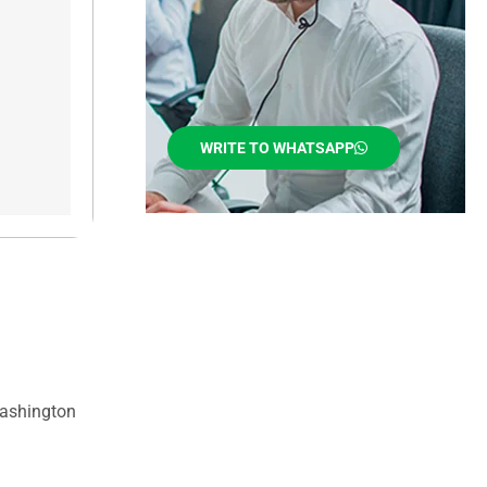
WRITE TO WHATSAPP
Washington