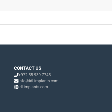
CONTACT US
+972 55-939-7745
info@idl-implants.com
idl-implants.com