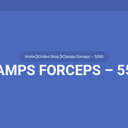
Home
Online Shop
Clamps forceps – 5590
AMPS FORCEPS – 5