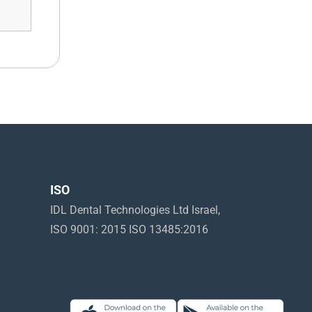
ISO
IDL Dental Technologies Ltd Israel,
ISO 9001: 2015 ISO 13485:2016