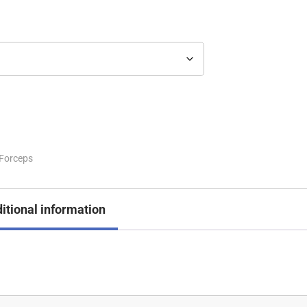
Forceps
itional information