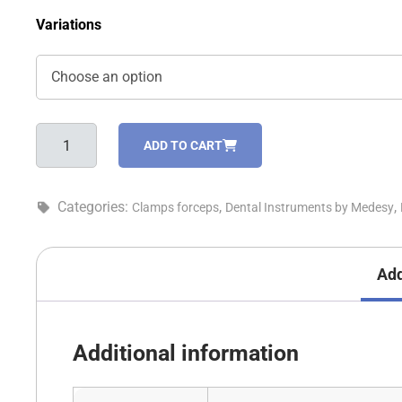
Variations
Clamps
ADD TO CART
forceps
-
5590
Categories:
,
,
Clamps forceps
Dental Instruments by Medesy
quantity
Add
Additional information