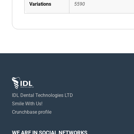
Variations
5590
IDL Dental Technologies LTD
Smile With Us!
Crunchbase profile
WE ARE IN SOCIAL NETWORKS