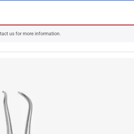
ntact us for more information.