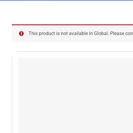
This product is not available in Global. Please co