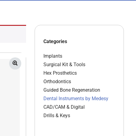
Categories
Implants
Surgical Kit & Tools
Hex Prosthetics
Orthodontics
Guided Bone Regeneration
Dental Instruments by Medesy
CAD/CAM & Digital
Drills & Keys