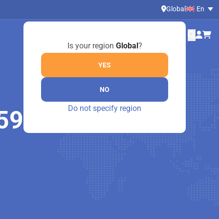
Global
En
Is your region
Global
?
YES
NO
Do not specify region
590