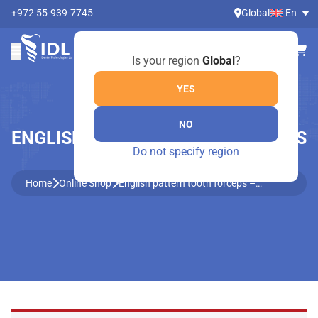
+972 55-939-7745
Global
En
Is your region
Global
?
YES
NO
ENGLISH PATTERN TOOTH FORCEPS
Do not specify region
– 2500/79-A
Home
Online Shop
English pattern tooth forceps –
2500/79-A