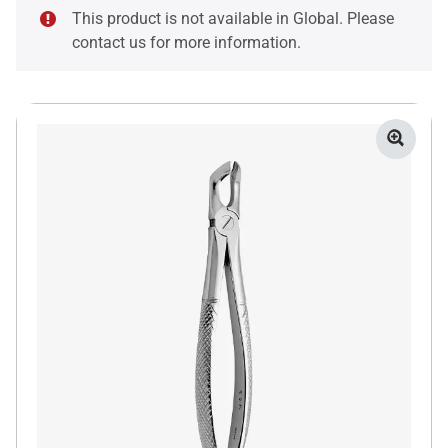
This product is not available in Global. Please
contact us for more information.