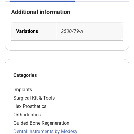
Additional information
Variations
2500/79-A
Categories
Implants
Surgical Kit & Tools
Hex Prosthetics
Orthodontics
Guided Bone Regeneration
Dental Instruments by Medesy