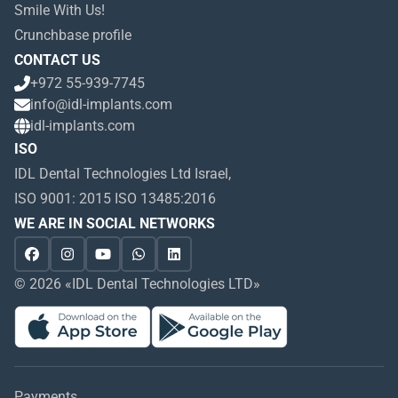
Smile With Us!
Crunchbase profile
CONTACT US
+972 55-939-7745
info@idl-implants.com
idl-implants.com
ISO
IDL Dental Technologies Ltd Israel,
ISO 9001: 2015 ISO 13485:2016
WE ARE IN SOCIAL NETWORKS
© 2026 «IDL Dental Technologies LTD»
Payments