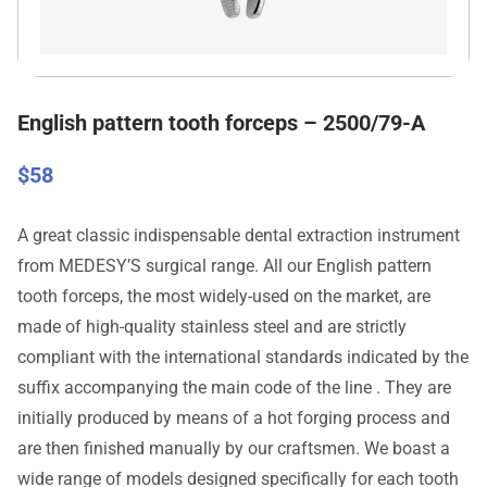
English pattern tooth forceps – 2500/79-A
$
58
A great classic indispensable dental extraction instrument
from MEDESY’S surgical range. All our English pattern
tooth forceps, the most widely-used on the market, are
made of high-quality stainless steel and are strictly
compliant with the international standards indicated by the
suffix accompanying the main code of the line . They are
initially produced by means of a hot forging process and
are then finished manually by our craftsmen. We boast a
wide range of models designed specifically for each tooth