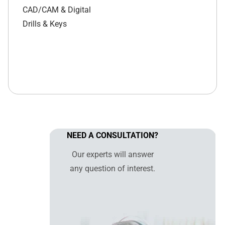
CAD/CAM & Digital
Drills & Keys
NEED A CONSULTATION?
Our experts will answer
any question of interest.