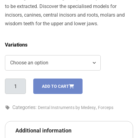
to be extracted. Discover the specialised models for
incisors, canines, central incisors and roots, molars and
wisdom teeth for the upper and lower jaws.
Variations
English
ADD TO CART
pattern
tooth
forceps
Categories:
,
Dental Instruments by Medesy
Forceps
-
2500/79-
A
Additional information
quantity