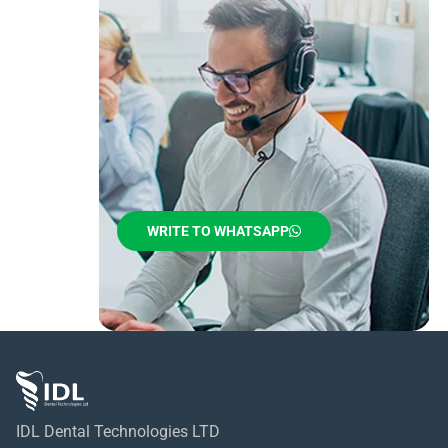
WRITE TO WHATSAPP
IDL Dental Technologies LTD