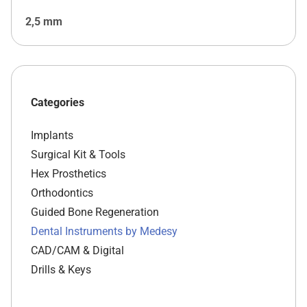
2,5 mm
Categories
Implants
Surgical Kit & Tools
Hex Prosthetics
Orthodontics
Guided Bone Regeneration
Dental Instruments by Medesy
CAD/CAM & Digital
Drills & Keys