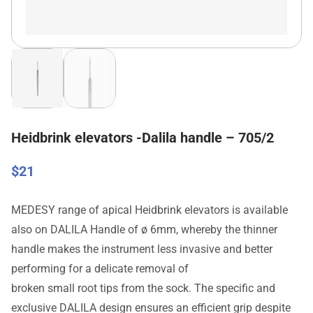
Heidbrink elevators -Dalila handle – 705/2
$
21
MEDESY range of apical Heidbrink elevators is available
also on DALILA Handle of ø 6mm, whereby the thinner
handle makes the instrument less invasive and better
performing for a delicate removal of
broken small root tips from the sock. The specific and
exclusive DALILA design ensures an efficient grip despite