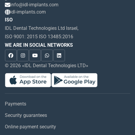
info@idl-implants.com
idl-implants.com
ISO
IDL Dental Technologies Ltd Israel,
ISO 9001: 2015 ISO 13485:2016
WE ARE IN SOCIAL NETWORKS
© 2026 «IDL Dental Technologies LTD»
Payments
Security guarantees
Online payment security