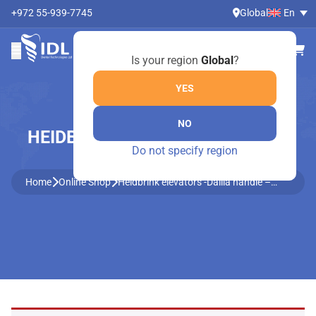
+972 55-939-7745
Global
En
Is your region
Global
?
YES
NO
HEIDBRINK ELEVATORS -DALILA
Do not specify region
HANDLE – 705/2
Home
Online Shop
Heidbrink elevators -Dalila handle –
705/2