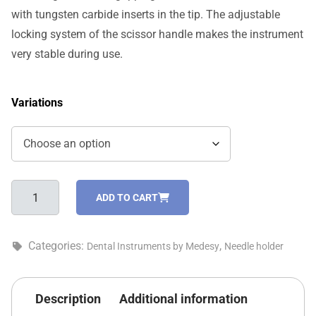
with tungsten carbide inserts in the tip. The adjustable
locking system of the scissor handle makes the instrument
very stable during use.
Variations
Mayo-
ADD TO CART
Hegar
needle
holder
Categories:
,
Dental Instruments by Medesy
Needle holder
-
1741/TC
quantity
Description
Additional information