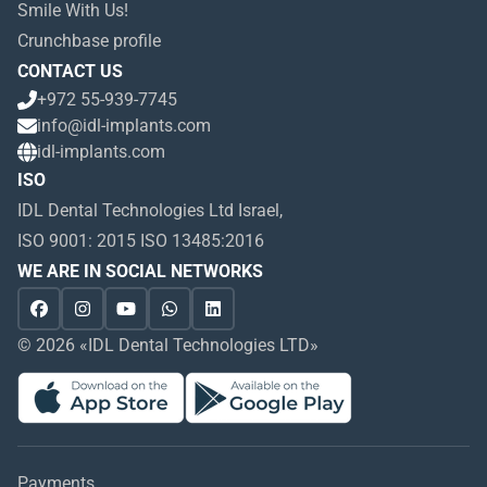
Smile With Us!
Crunchbase profile
CONTACT US
+972 55-939-7745
info@idl-implants.com
idl-implants.com
ISO
IDL Dental Technologies Ltd Israel,
ISO 9001: 2015 ISO 13485:2016
WE ARE IN SOCIAL NETWORKS
© 2026 «IDL Dental Technologies LTD»
Payments