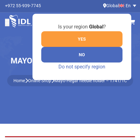
+972 55-939-7745
Global
En
Is your region
Global
?
YES
NO
MAYO-HEGAR NEEDLE HOLDER –
Do not specify region
1741/TC
Home
Online Shop
Mayo-Hegar needle holder – 1741/TC