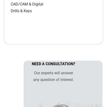
CAD/CAM & Digital
Drills & Keys
NEED A CONSULTATION?
Our experts will answer
any question of interest.