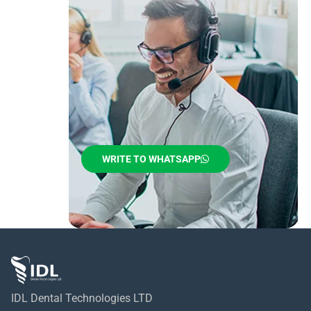
WRITE TO WHATSAPP
IDL Dental Technologies LTD