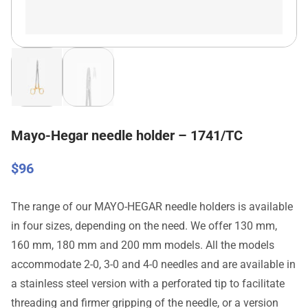
Mayo-Hegar needle holder – 1741/TC
$
96
The range of our MAYO-HEGAR needle holders is available
in four sizes, depending on the need. We offer 130 mm,
160 mm, 180 mm and 200 mm models. All the models
accommodate 2-0, 3-0 and 4-0 needles and are available in
a stainless steel version with a perforated tip to facilitate
threading and firmer gripping of the needle, or a version