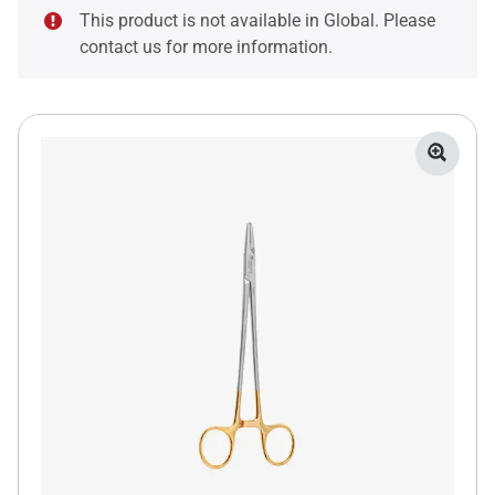
This product is not available in Global. Please
contact us for more information.