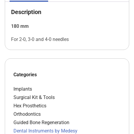
Description
180 mm
For 2-0, 3-0 and 4-0 needles
Categories
Implants
Surgical Kit & Tools
Hex Prosthetics
Orthodontics
Guided Bone Regeneration
Dental Instruments by Medesy