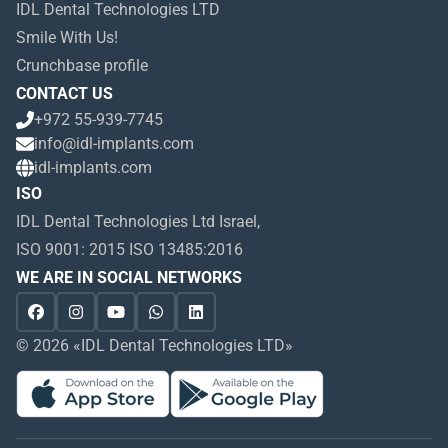
IDL Dental Technologies LTD
Smile With Us!
Crunchbase profile
CONTACT US
+972 55-939-7745
info@idl-implants.com
idl-implants.com
ISO
IDL Dental Technologies Ltd Israel,
ISO 9001: 2015 ISO 13485:2016
WE ARE IN SOCIAL NETWORKS
© 2026 «IDL Dental Technologies LTD»