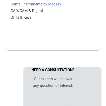
Dental Instruments by Medesy
CAD/CAM & Digital
Drills & Keys
NEED A CONSULTATION?
Our experts will answer
any question of interest.