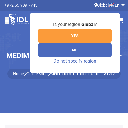
+972 55-939-7745
Global
En
Is your region
Global
?
YES
NO
MEDIMPLA MINI ROOT ELEVATOR –
Do not specify region
812/2
Home
Online Shop
Medimpla mini root elevator – 812/2