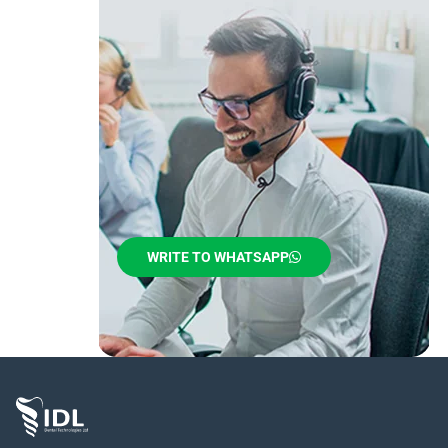
WRITE TO WHATSAPP