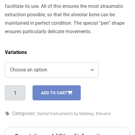
facilitate its use. All of this ensures the most atraumatic
extraction possible, so that the alveolar bone can be
maintained in perfect condition. The special “pen” shape
ensures particularly delicate movements.
Variations
Medimpla
ADD TO CART
mini
root
elevator
Categories:
,
Dental Instruments by Medesy
Elevator
-
812/2
quantity