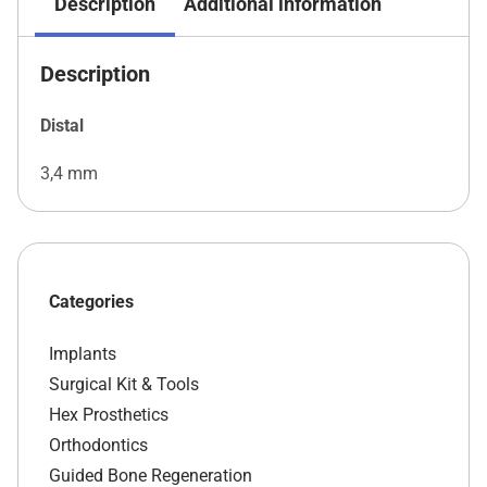
Description
Additional information
Description
Distal
3,4 mm
Categories
Implants
Surgical Kit & Tools
Hex Prosthetics
Orthodontics
Guided Bone Regeneration