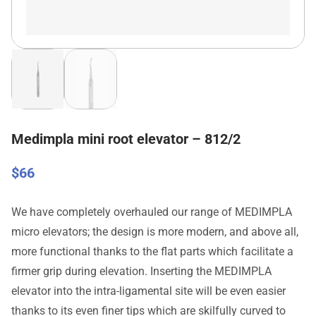
Medimpla mini root elevator – 812/2
$
66
We have completely overhauled our range of MEDIMPLA
micro elevators; the design is more modern, and above all,
more functional thanks to the flat parts which facilitate a
firmer grip during elevation. Inserting the MEDIMPLA
elevator into the intra-ligamental site will be even easier
thanks to its even finer tips which are skilfully curved to