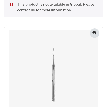
This product is not available in Global. Please
contact us for more information.