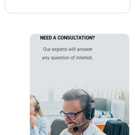
NEED A CONSULTATION?
Our experts will answer
any question of interest.