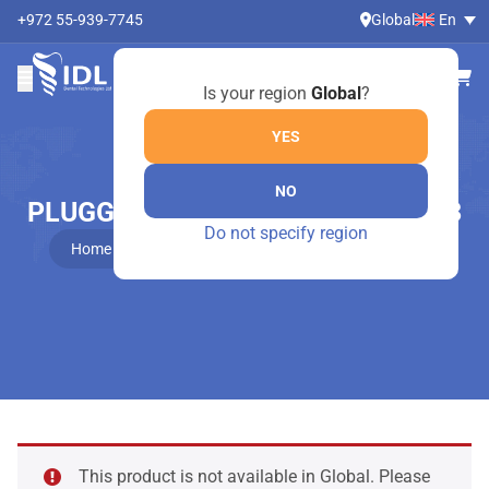
+972 55-939-7745
Global
En
Is your region
Global
?
YES
NO
PLUGGER, OTHER MODELS – 474/3
Do not specify region
Home
Online Shop
Plugger, other models – 474/3
This product is not available in Global. Please