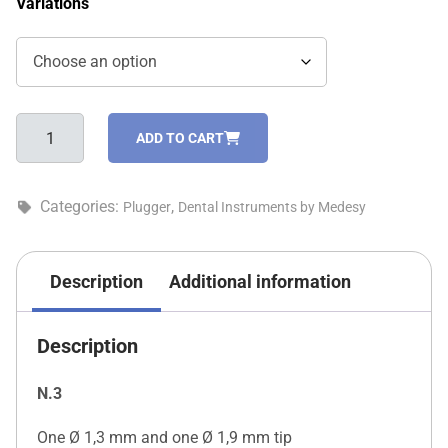
Variations
Plugger,
ADD TO CART
other
models
-
Categories:
,
Plugger
Dental Instruments by Medesy
474/3
quantity
Description
Additional information
Description
N.3
One Ø 1,3 mm and one Ø 1,9 mm tip