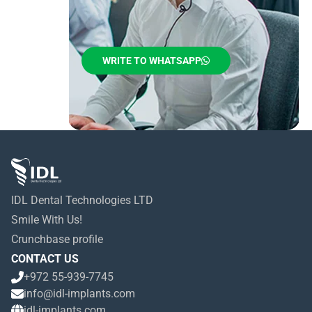
WRITE TO WHATSAPP
IDL Dental Technologies LTD
Smile With Us!
Crunchbase profile
CONTACT US
+972 55-939-7745
info@idl-implants.com
idl-implants.com