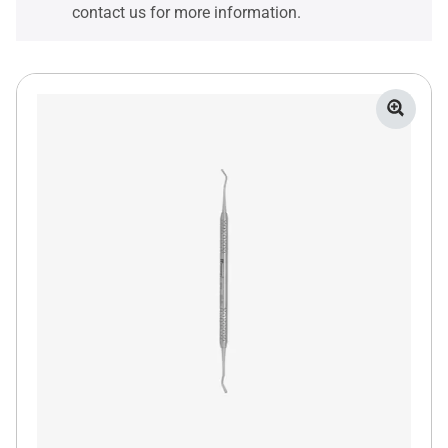
contact us for more information.