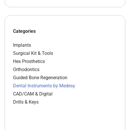
Categories
Implants
Surgical Kit & Tools
Hex Prosthetics
Orthodontics
Guided Bone Regeneration
Dental Instruments by Medesy
CAD/CAM & Digital
Drills & Keys