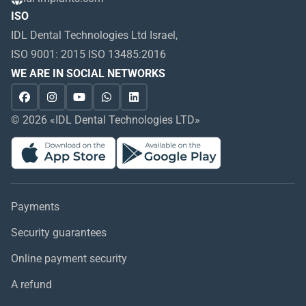
ISO
IDL Dental Technologies Ltd Israel,
ISO 9001: 2015 ISO 13485:2016
WE ARE IN SOCIAL NETWORKS
© 2026 «IDL Dental Technologies LTD»
Payments
Security guarantees
Online payment security
A refund