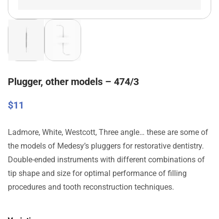
Plugger, other models – 474/3
$
11
Ladmore, White, Westcott, Three angle… these are some of
the models of Medesy’s pluggers for restorative dentistry.
Double-ended instruments with different combinations of
tip shape and size for optimal performance of filling
procedures and tooth reconstruction techniques.