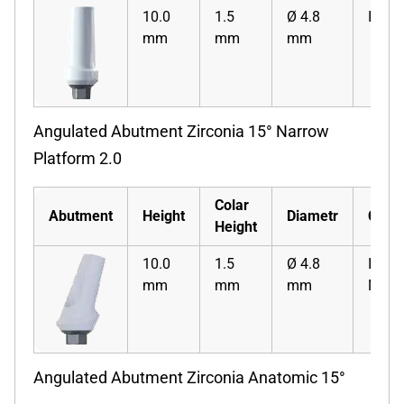
10.0
1.5
Ø 4.8
ISZS
mm
mm
mm
Angulated Abutment Zirconia 15° Narrow
Platform 2.0
Colar
Abutment
Height
Diametr
Code
Height
10.0
1.5
Ø 4.8
ISZA
mm
mm
mm
N
Angulated Abutment Zirconia Anatomic 15°