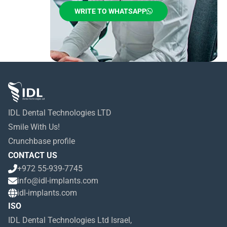
WRITE TO WHATSAPP
IDL Dental Technologies LTD
Smile With Us!
Crunchbase profile
CONTACT US
+972 55-939-7745
info@idl-implants.com
idl-implants.com
ISO
IDL Dental Technologies Ltd Israel,