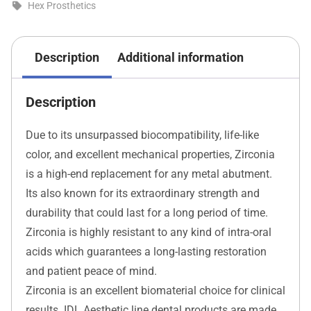
Hex Prosthetics
Description
Additional information
Description
Due to its unsurpassed biocompatibility, life-like
color, and excellent mechanical properties, Zirconia
is a high-end replacement for any metal abutment.
Its also known for its extraordinary strength and
durability that could last for a long period of time.
Zirconia is highly resistant to any kind of intra-oral
acids which guarantees a long-lasting restoration
and patient peace of mind.
Zirconia is an excellent biomaterial choice for clinical
results. IDL Aesthetic line dental products are made