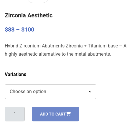
Zirconia Aesthetic
Price
$
88
–
$
100
range:
$88
Hybrid Zirconium Abutments Zirconia + Titanium base – A
through
highly aesthetic alternative to the metal abutments.
$100
Variations
Zirconia
ADD TO CART
Aesthetic
quantity