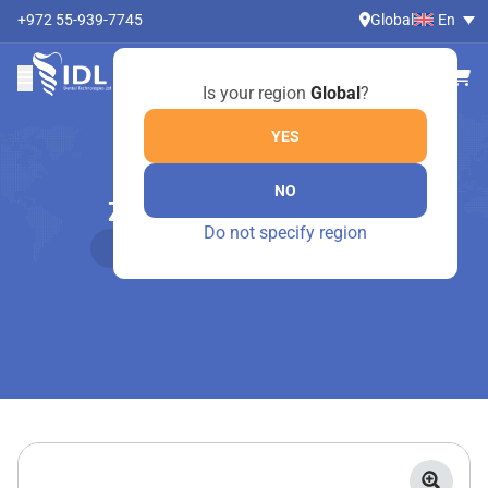
+972 55-939-7745
Global
En
Is your region
Global
?
YES
NO
ZIRCONIA AESTHETIC
Do not specify region
Home
Online Shop
Zirconia Aesthetic