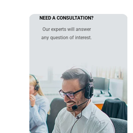
NEED A CONSULTATION?
Our experts will answer
any question of interest.