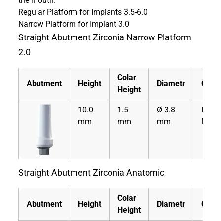
the mouth.
Regular Platform for Implants 3.5-6.0
Narrow Platform for Implant 3.0
Straight Abutment Zirconia Narrow Platform
2.0
Colar
Abutment
Height
Diametr
Code
Height
10.0
1.5
Ø 3.8
ISZSA
mm
mm
mm
N
Straight Abutment Zirconia Anatomic
Colar
Abutment
Height
Diametr
Code
Height