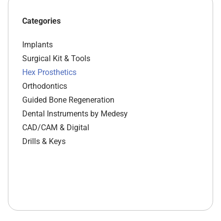
Categories
Implants
Surgical Kit & Tools
Hex Prosthetics
Orthodontics
Guided Bone Regeneration
Dental Instruments by Medesy
CAD/CAM & Digital
Drills & Keys