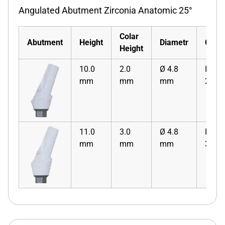
Angulated Abutment Zirconia Anatomic 25°
Colar
Abutment
Height
Diametr
Code
Height
10.0
2.0
Ø 4.8
ISZA
mm
mm
mm
2
11.0
3.0
Ø 4.8
ISZA
mm
mm
mm
3