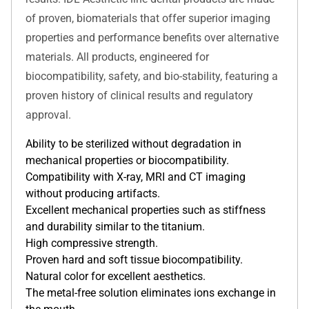
of proven, biomaterials that offer superior imaging
properties and performance benefits over alternative
materials. All products, engineered for
biocompatibility, safety, and bio-stability, featuring a
proven history of clinical results and regulatory
approval.
Ability to be sterilized without degradation in
mechanical properties or biocompatibility.
Compatibility with X-ray, MRI and CT imaging
without producing artifacts.
Excellent mechanical properties such as stiffness
and durability similar to the titanium.
High compressive strength.
Proven hard and soft tissue biocompatibility.
Natural color for excellent aesthetics.
The metal-free solution eliminates ions exchange in