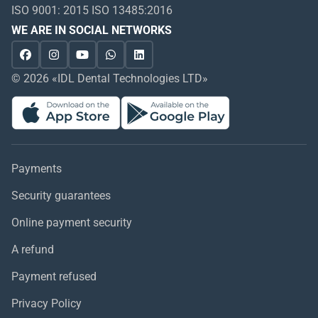
ISO 9001: 2015 ISO 13485:2016
WE ARE IN SOCIAL NETWORKS
© 2026 «IDL Dental Technologies LTD»
Payments
Security guarantees
Online payment security
A refund
Payment refused
Privacy Policy