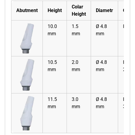
Colar
Abutment
Height
Diametr
Code
Height
10.0
1.5
Ø 4.8
ISZA
mm
mm
mm
10.5
2.0
Ø 4.8
ISZA
mm
mm
mm
2
11.5
3.0
Ø 4.8
ISZA
mm
mm
mm
3