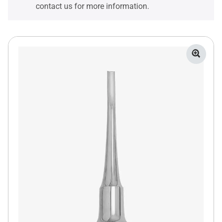
contact us for more information.