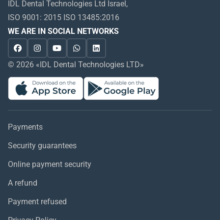
IDL Dental Technologies Ltd Israel,
ISO 9001: 2015 ISO 13485:2016
WE ARE IN SOCIAL NETWORKS
© 2026 «IDL Dental Technologies LTD»
Payments
Security guarantees
Online payment security
A refund
Payment refused