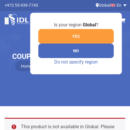
+972 55-939-7745
Global
En
Is your region
Global
?
YES
NO
COUPLAND ELEVATORS – 798/1
Do not specify region
Home
Online Shop
Coupland elevators – 798/1
This product is not available in Global. Please