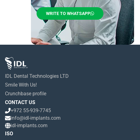
WRITE TO WHATSAPP
IDL Dental Technologies LTD
Smile With Us!
Crunchbase profile
CONTACT US
+972 55-939-7745
info@idl-implants.com
idl-implants.com
ISO