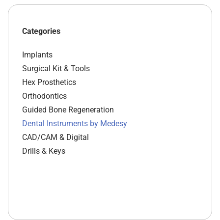
Categories
Implants
Surgical Kit & Tools
Hex Prosthetics
Orthodontics
Guided Bone Regeneration
Dental Instruments by Medesy
CAD/CAM & Digital
Drills & Keys