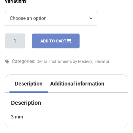
Variations
Coupland
ADD TO CART
elevators
–
798/1
Categories:
,
Dental Instruments by Medesy
Elevator
quantity
Description
Additional information
Description
3 mm