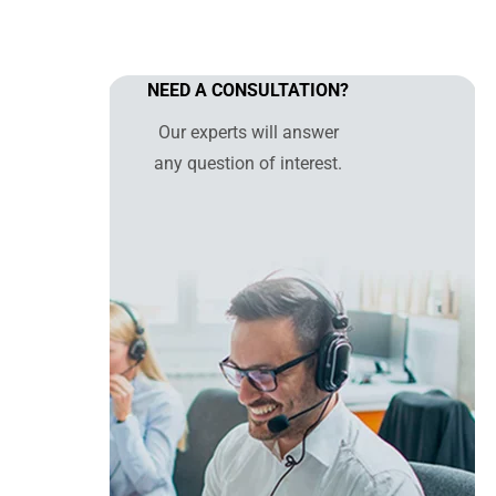
NEED A CONSULTATION?
Our experts will answer
any question of interest.