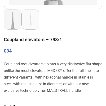
Coupland elevators – 798/1
$
34
Coupland root elevators tip has a very distinctive flat shape
unlike the most elevators. MEDESY offer the full line in to
different variants : with hexagonal handle in stainless
steel, with reduced size in diameter, or with our new
exclusive techno polymer MAESTRALE handle.