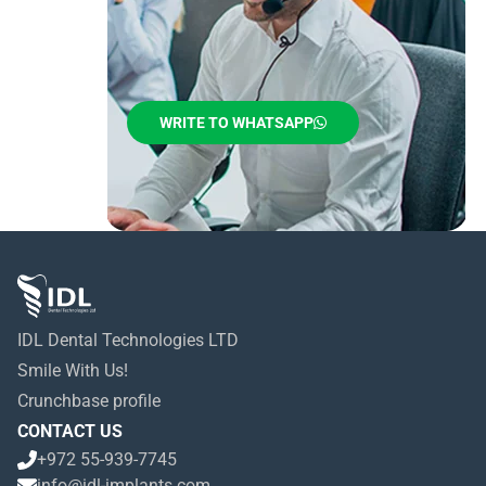
WRITE TO WHATSAPP
IDL Dental Technologies LTD
Smile With Us!
Crunchbase profile
CONTACT US
+972 55-939-7745
info@idl-implants.com