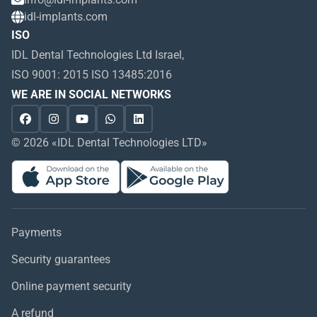
idl-implants.com
ISO
IDL Dental Technologies Ltd Israel,
ISO 9001: 2015 ISO 13485:2016
WE ARE IN SOCIAL NETWORKS
© 2026 «IDL Dental Technologies LTD»
Payments
Security guarantees
Online payment security
A refund