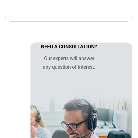
NEED A CONSULTATION?
Our experts will answer
any question of interest.