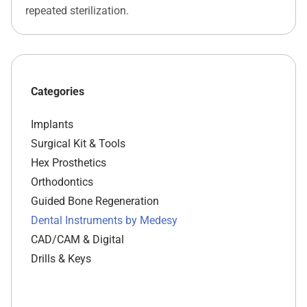
repeated sterilization.
Categories
Implants
Surgical Kit & Tools
Hex Prosthetics
Orthodontics
Guided Bone Regeneration
Dental Instruments by Medesy
CAD/CAM & Digital
Drills & Keys