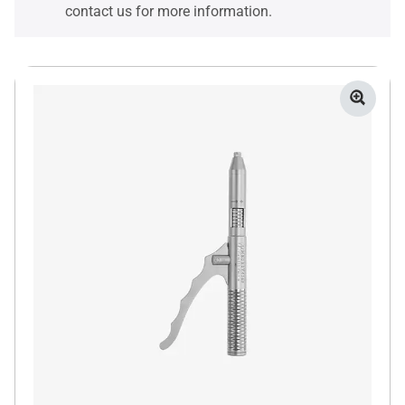
contact us for more information.