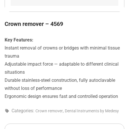
Crown remover – 4569
Key Features:
Instant removal of crowns or bridges with minimal tissue
trauma
Adjustable impact force — adaptable to different clinical
situations
Durable stainless-steel construction, fully autoclavable
without loss of performance
Ergonomic design ensures fast and controlled operation
Categories:
,
Crown remover
Dental Instruments by Medesy