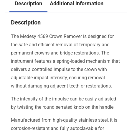
Description
Additional information
Description
The Medesy 4569 Crown Remover is designed for
the safe and efficient removal of temporary and
permanent crowns and bridge restorations. The
instrument features a spring-loaded mechanism that
delivers a controlled impulse to the crown with
adjustable impact intensity, ensuring removal
without damaging adjacent teeth or restorations.
The intensity of the impulse can be easily adjusted
by twisting the round serrated knob on the handle.
Manufactured from high-quality stainless steel, it is
corrosion-resistant and fully autoclavable for