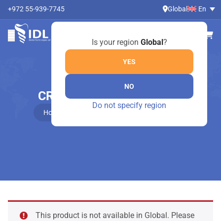
+972 55-939-7745
Global
En
Is your region
Global
?
YES
NO
CROWN REMOVER – 4569
Do not specify region
Home
Online Shop
Crown remover – 4569
This product is not available in Global. Please