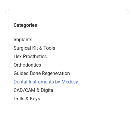
Categories
Implants
Surgical Kit & Tools
Hex Prosthetics
Orthodontics
Guided Bone Regeneration
Dental Instruments by Medesy
CAD/CAM & Digital
Drills & Keys