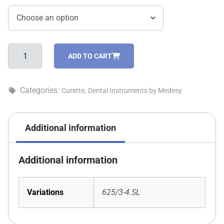
Gracey
ADD TO CART
standard
curette
-
Categories:
,
Curette
Dental Instruments by Medesy
625/3-
4.SL
quantity
Additional information
Additional information
Variations
625/3-4.SL