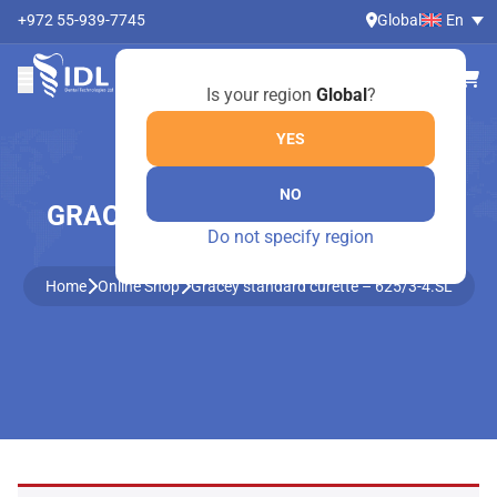
+972 55-939-7745
Global
En
Is your region
Global
?
YES
NO
GRACEY STANDARD CURETTE –
Do not specify region
625/3-4.SL
Home
Online Shop
Gracey standard curette – 625/3-4.SL