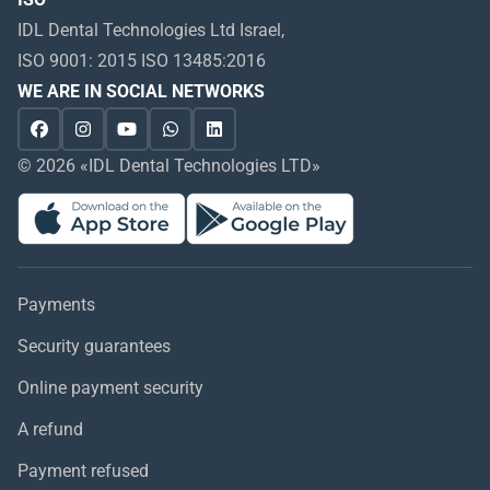
IDL Dental Technologies Ltd Israel,
ISO 9001: 2015 ISO 13485:2016
WE ARE IN SOCIAL NETWORKS
© 2026 «IDL Dental Technologies LTD»
Payments
Security guarantees
Online payment security
A refund
Payment refused