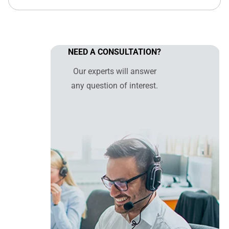
NEED A CONSULTATION?
Our experts will answer
any question of interest.