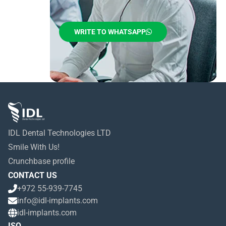
WRITE TO WHATSAPP
IDL Dental Technologies LTD
Smile With Us!
Crunchbase profile
CONTACT US
+972 55-939-7745
info@idl-implants.com
idl-implants.com
ISO