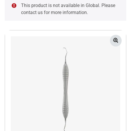
This product is not available in Global. Please
contact us for more information.