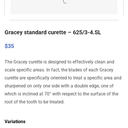
Gracey standard curette – 625/3-4.SL
$
35
The Gracey curette is designed to effectively clean and
scale specific areas. In fact, the blades of each Gracey
curette are specifically oriented to treat a specific area and
sharpened on only one side with a double edge, one of
which is inclined at 70° with respect to the surface of the
root of the tooth to be treated.
Variations