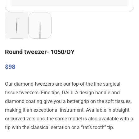
Round tweezer- 1050/OY
$
98
Our diamond tweezers are our top-of-the line surgical
tissue tweezers. Fine tips, DALILA design handle and
diamond coating give you a better grip on the soft tissues,
making it an exceptional instrument. Available in straight
or curved versions, the same model is also available with a
tip with the classical serration or a “rat’s tooth” tip.