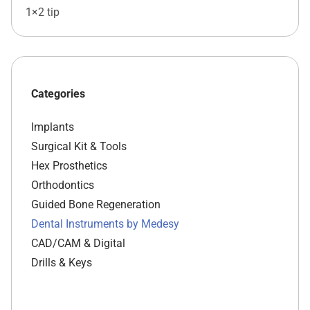
1×2 tip
Categories
Implants
Surgical Kit & Tools
Hex Prosthetics
Orthodontics
Guided Bone Regeneration
Dental Instruments by Medesy
CAD/CAM & Digital
Drills & Keys