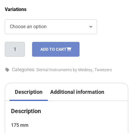
Variations
Round
ADD TO CART
tweezer-
1050/OY
quantity
Categories:
,
Dental Instruments by Medesy
Tweezers
Description
Additional information
Description
175 mm