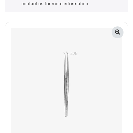
contact us for more information.