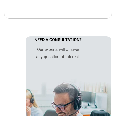
NEED A CONSULTATION?
Our experts will answer
any question of interest.