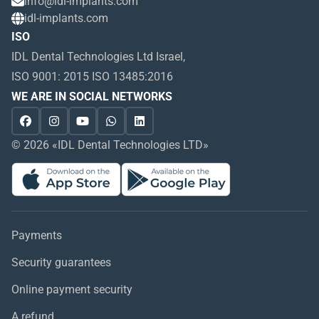
info@idl-implants.com
idl-implants.com
ISO
IDL Dental Technologies Ltd Israel,
ISO 9001: 2015 ISO 13485:2016
WE ARE IN SOCIAL NETWORKS
© 2026 «IDL Dental Technologies LTD»
Payments
Security guarantees
Online payment security
A refund