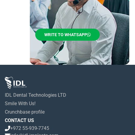
WRITE TO WHATSAPP
IDL Dental Technologies LTD
Smile With Us!
Crunchbase profile
CONTACT US
+972 55-939-7745