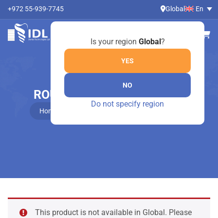
+972 55-939-7745
Global
En
Is your region
Global
?
YES
NO
ROUND TWEEZER- 1050/OY
Do not specify region
Home
Online Shop
Round tweezer- 1050/OY
This product is not available in Global. Please