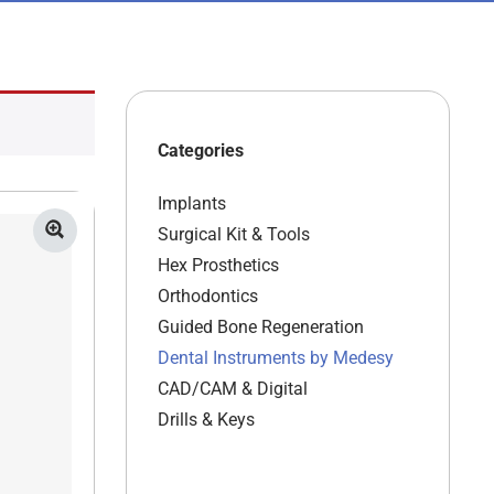
Categories
Implants
Surgical Kit & Tools
Hex Prosthetics
Orthodontics
Guided Bone Regeneration
Dental Instruments by Medesy
CAD/CAM & Digital
Drills & Keys