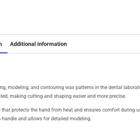
n
Additional information
ng, modeling, and contouring wax patterns in the dental laborat
eated, making cutting and shaping easier and more precise.
e that protects the hand from heat and ensures comfort during u
o handle and allows for detailed modeling.