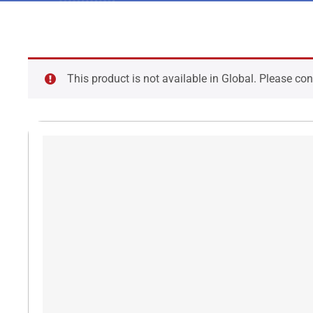
This product is not available in Global. Please co