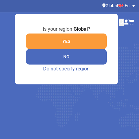
Global
En
Is your region
Global
?
YES
NO
Do not specify region