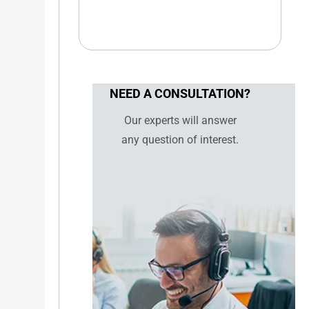
NEED A CONSULTATION?
Our experts will answer
any question of interest.