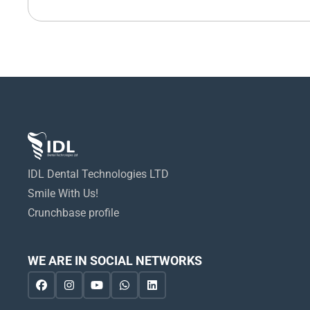
IDL Dental Technologies LTD
Smile With Us!
Crunchbase profile
WE ARE IN SOCIAL NETWORKS