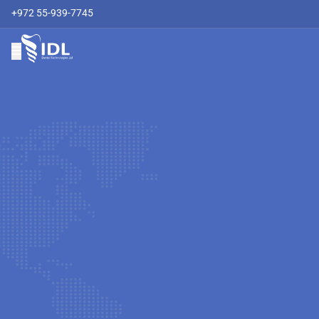
+972 55-939-7745