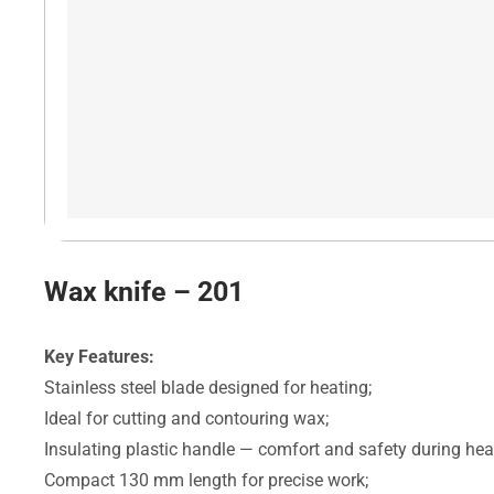
Wax knife – 201
Key Features:
Stainless steel blade designed for heating;
Ideal for cutting and contouring wax;
Insulating plastic handle — comfort and safety during hea
Compact 130 mm length for precise work;