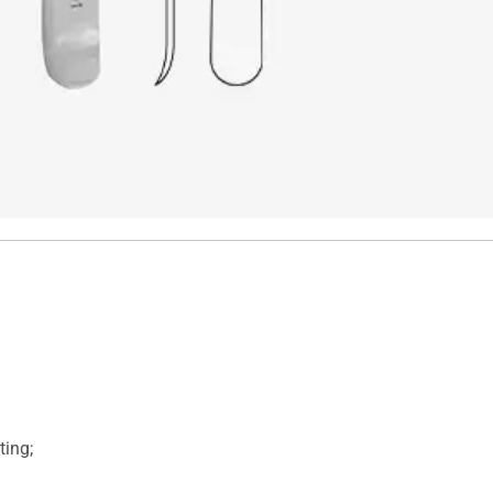
ting;