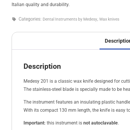
Italian quality and durability.
Categories:
,
Dental Instruments by Medesy
Wax knives
Descriptio
Description
Medesy 201 is a classic wax knife designed for cutti
The stainless-steel blade is specially made to be h
The instrument features an insulating plastic handl
With its compact 130 mm length, the knife is easy t
Important:
this instrument is
not autoclavable
.