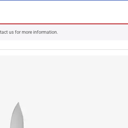
ntact us for more information.