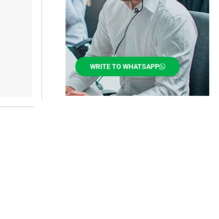
WRITE TO WHATSAPP