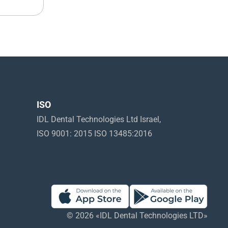
ISO
IDL Dental Technologies Ltd Israel,
ISO 9001: 2015 ISO 13485:2016
© 2026 «IDL Dental Technologies LTD»