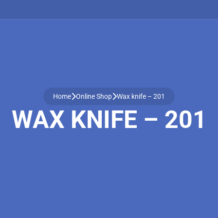
Home
Online Shop
Wax knife – 201
WAX KNIFE – 201