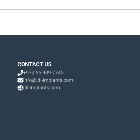
CONTACT US
+972 55-939-7745
info@idl-implants.com
idl-implants.com